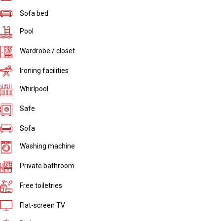
Sofa bed
Pool
Wardrobe / closet
Ironing facilities
Whirlpool
Safe
Sofa
Washing machine
Private bathroom
Free toiletries
Flat-screen TV