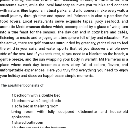
museums await, while the local landscapes invite you to hike and connect
with nature. Blue lagoons, natural parks, and wild corners make every walk a
small journey through time and space. Mil Palmeras is also a paradise for
food lovers. Local restaurants serve exquisite tapas, juicy seafood, and
aromatic Mediterranean dishes which, accompanied by a glass of wine, turn
into a true feast for the senses. The day can end in cozy bars and cafés,
listening to music and enjoying an atmosphere full of joy and relaxation. For
the active, there are golf courses surrounded by greenery, yacht clubs to feel
the wind in your sails, and water sports that let you discover a whole new
side of the sea. And if you seek rest, all you need is a blanket on the beach, a
gentle breeze, and the sun wrapping your body in warmth. Mil Palmeras is a
place where each day becomes a new story full of colors, flavors, and
unforgettable experiences. Here you truly find everything you need to enjoy
your holiday and discover happiness in simple moments.
The apartment consists of:
1 bedroom with a double bed
1 bedroom with 2 single beds
1 sofa bed in the living room
Living room with fully equipped kitchenette and household
appliances
1 shared bathroom
1 bathroom next to the bedroom