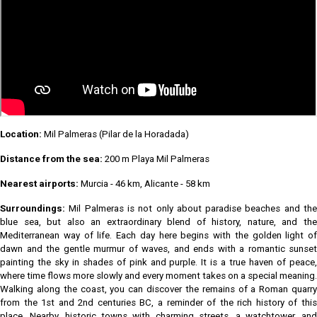
Location:
Mil Palmeras (Pilar de la Horadada)
Distance from the sea:
200 m Playa Mil Palmeras
Nearest airports:
Murcia - 46 km, Alicante - 58 km
Surroundings:
Mil Palmeras is not only about paradise beaches and the
blue sea, but also an extraordinary blend of history, nature, and the
Mediterranean way of life. Each day here begins with the golden light of
dawn and the gentle murmur of waves, and ends with a romantic sunset
painting the sky in shades of pink and purple. It is a true haven of peace,
where time flows more slowly and every moment takes on a special meaning.
Walking along the coast, you can discover the remains of a Roman quarry
from the 1st and 2nd centuries BC, a reminder of the rich history of this
place. Nearby, historic towns with charming streets, a watchtower, and