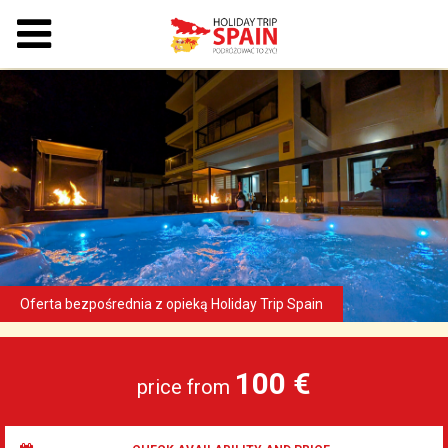
100 €
price from