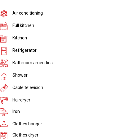
Air conditioning
Full kitchen
Kitchen
Refrigerator
Bathroom amenities
Shower
Cable television
Hairdryer
Iron
Clothes hanger
Clothes dryer