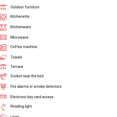
Outdoor furniture
Kitchenette
Kitchenware
Microwave
Coffee machine
Towels
Terrace
Socket near the bed
Fire alarms or smoke detectors
Electronic key card access
Reading light
Linen