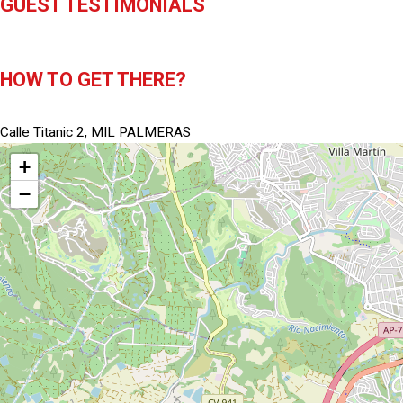
GUEST TESTIMONIALS
HOW TO GET THERE?
Calle Titanic 2, MIL PALMERAS
+
−