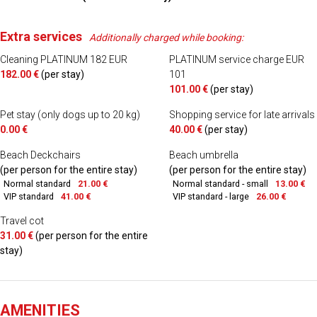
Extra services
Additionally charged while booking:
Cleaning PLATINUM 182 EUR
PLATINUM service charge EUR
182.00 €
(per stay)
101
101.00 €
(per stay)
Pet stay (only dogs up to 20 kg)
Shopping service for late arrivals
0.00 €
40.00 €
(per stay)
Beach Deckchairs
Beach umbrella
(per person for the entire stay)
(per person for the entire stay)
Normal standard
21.00 €
Normal standard - small
13.00 €
VIP standard
41.00 €
VIP standard - large
26.00 €
Travel cot
31.00 €
(per person for the entire
stay)
AMENITIES