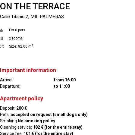
ON THE TERRACE
Calle Titanic 2, MIL PALMERAS
For
6 pers.
2 rooms
2
Size:
82,00 m
Important information
Arrival:
from 16:00
Departure:
to 11:00
Apartment policy
Deposit:
200 €
Pets:
accepted on request (small dogs only)
Smoking:
No smoking policy
Cleaning service:
182 € (for the entire stay)
Service fee:
101 € (for the entire stay)