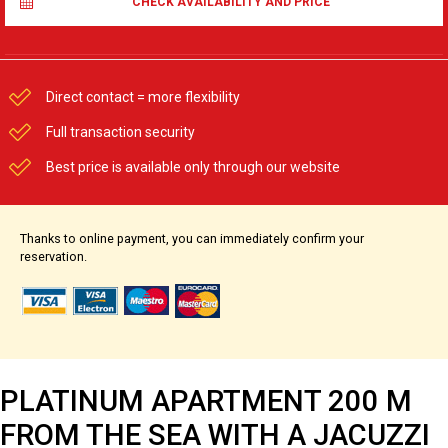
CHECK AVAILABILITY AND PRICE
Direct contact = more flexibility
Full transaction security
Best price is available only through our website
Thanks to online payment, you can immediately confirm your
reservation.
PLATINUM APARTMENT 200 M
FROM THE SEA WITH A JACUZZI