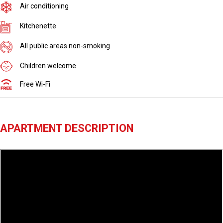
Air conditioning
Kitchenette
All public areas non-smoking
Children welcome
Free Wi-Fi
APARTMENT DESCRIPTION