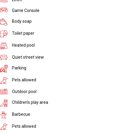
Game Console
Body soap
Toilet paper
Heated pool
Quiet street view
Parking
Pets allowed
Outdoor pool
Children's play area
Barbecue
Pets allowed