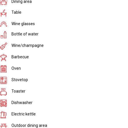
Dining area
Table
Wine glasses
Bottle of water
Wine/champagne
Barbecue
Oven
Stovetop
Toaster
Dishwasher
Electric kettle
Outdoor dining area