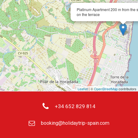
Platinum Apartment 200 m from the s
on the terrace
Leaflet
| ©
OpenStreetMap
contributors
+34 652 829 814
booking@holidaytrip-spain.com