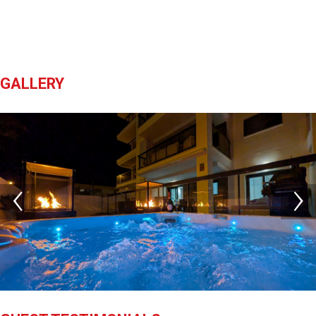
GALLERY