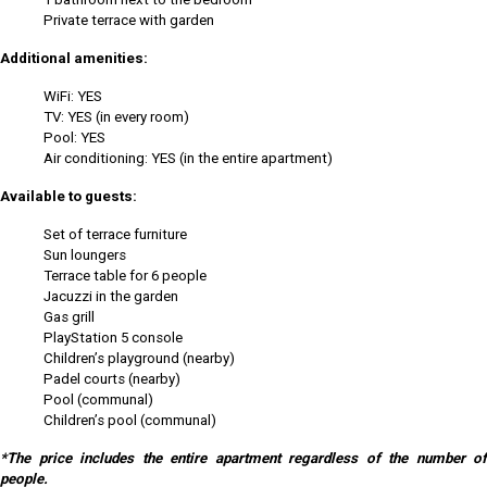
Private terrace with garden
Additional amenities:
WiFi: YES
TV: YES (in every room)
Pool: YES
Air conditioning: YES (in the entire apartment)
Available to guests:
Set of terrace furniture
Sun loungers
Terrace table for 6 people
Jacuzzi in the garden
Gas grill
PlayStation 5 console
Children’s playground (nearby)
Padel courts (nearby)
Pool (communal)
Children’s pool (communal)
*The price includes the entire apartment regardless of the number of
people.