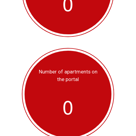
0
Number of apartments on
the portal
0