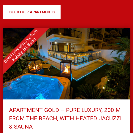
SEE OTHER APARTMENTS
APARTMENT GOLD – PURE LUXURY, 200 M
FROM THE BEACH, WITH HEATED JACUZZI
& SAUNA