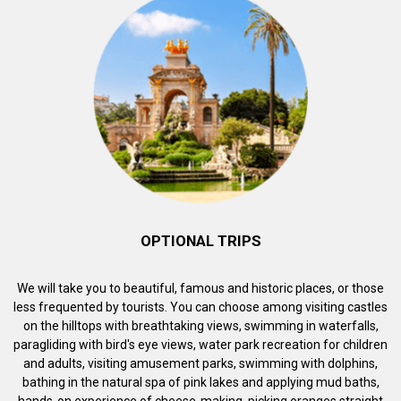
OPTIONAL TRIPS
We will take you to beautiful, famous and historic places, or those
less frequented by tourists. You can choose among visiting castles
on the hilltops with breathtaking views, swimming in waterfalls,
paragliding with bird's eye views, water park recreation for children
and adults, visiting amusement parks, swimming with dolphins,
bathing in the natural spa of pink lakes and applying mud baths,