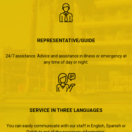
REPRESENTATIVE/GUIDE
24/7 assistance. Advice and assistance in illness or emergency at
any time of day or night.
SERVICE IN THREE LANGUAGES
You can easily communicate with our staff in English, Spanish or
Polish to get all the necessary information.