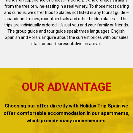
hands-on experience of cheese-making, picking oranges straight
from the tree or wine-tasting in a real winery. To those most daring
and curious, we offer trips to places not listed in any tourist guide –
abandoned mines, mountain trails and other hidden places .... The
trips are individually ordered. It’s just you and your family or friends.
The group guide and tour guide speak three languages: English,
Spanish and Polish. Enquire about the current prices with our sales
staff or our Representative on arrival.
OUR ADVANTAGE
Choosing our offer directly with Holiday Trip Spain we
offer comfortable accommodation in our apartments,
which provide many conveniences: