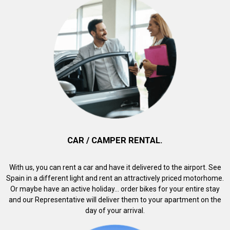
CAR / CAMPER RENTAL.
With us, you can rent a car and have it delivered to the airport. See
Spain in a different light and rent an attractively priced motorhome.
Or maybe have an active holiday... order bikes for your entire stay
and our Representative will deliver them to your apartment on the
day of your arrival.