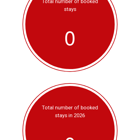
Total number of booked
stays
0
Total number of booked
stays in 2026