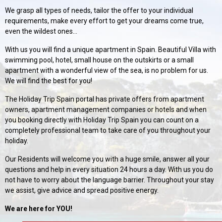
We grasp all types of needs, tailor the offer to your individual
requirements, make every effort to get your dreams come true,
even the wildest ones...
With us you will find a unique apartment in Spain. Beautiful Villa with
swimming pool, hotel, small house on the outskirts or a small
apartment with a wonderful view of the sea, is no problem for us.
We will find the best for you!
The Holiday Trip Spain portal has private offers from apartment
owners, apartment management companies or hotels and when
you booking directly with Holiday Trip Spain you can count on a
completely professional team to take care of you throughout your
holiday.
Our Residents will welcome you with a huge smile, answer all your
questions and help in every situation 24 hours a day. With us you do
not have to worry about the language barrier. Throughout your stay
we assist, give advice and spread positive energy.
We are here for YOU!