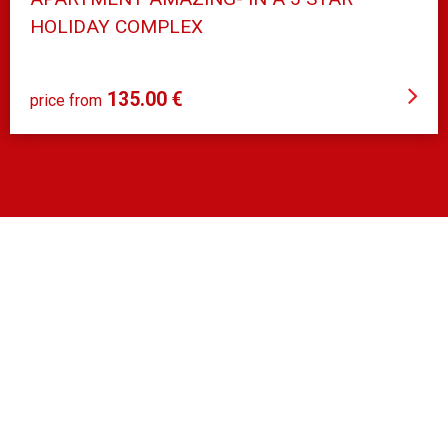
HOLIDAY COMPLEX
Orihuela Costa
135.00 €
price from