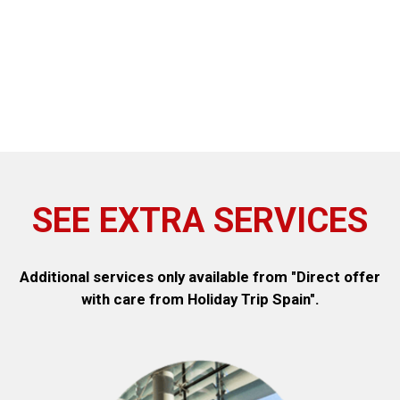
SEE EXTRA SERVICES
Additional services only available from "Direct offer
with care from Holiday Trip Spain".