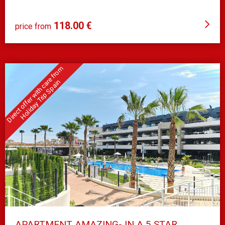
MIL PALMERAS
118.00 €
price from
APARTMENT AMAZING- IN A 5 STAR