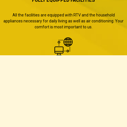
All the facilities are equipped with RTV and the household
appliances necessary for daily living as well as air conditioning. Your
comfort is most important to us.
Free Wifi
All our facilities offer access to free private Internet network.