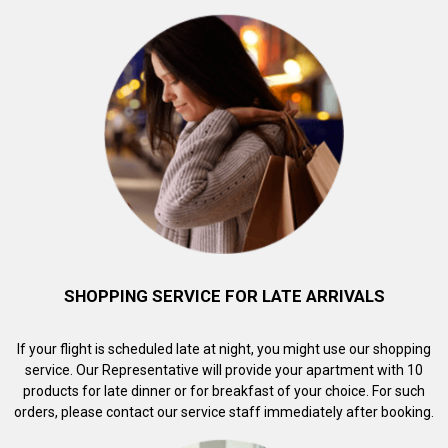
SHOPPING SERVICE FOR LATE ARRIVALS
If your flight is scheduled late at night, you might use our shopping
service. Our Representative will provide your apartment with 10
products for late dinner or for breakfast of your choice. For such
orders, please contact our service staff immediately after booking.