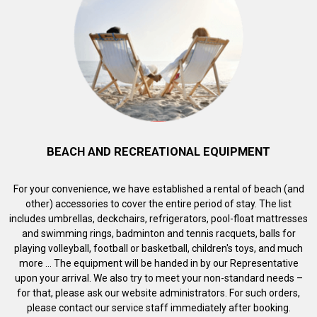
BEACH AND RECREATIONAL EQUIPMENT
For your convenience, we have established a rental of beach (and
other) accessories to cover the entire period of stay. The list
includes umbrellas, deckchairs, refrigerators, pool-float mattresses
and swimming rings, badminton and tennis racquets, balls for
playing volleyball, football or basketball, children's toys, and much
more ... The equipment will be handed in by our Representative
upon your arrival. We also try to meet your non-standard needs –
for that, please ask our website administrators. For such orders,
please contact our service staff immediately after booking.