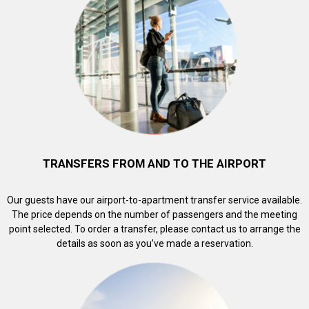
TRANSFERS FROM AND TO THE AIRPORT
Our guests have our airport-to-apartment transfer service available.
The price depends on the number of passengers and the meeting
point selected. To order a transfer, please contact us to arrange the
details as soon as you’ve made a reservation.