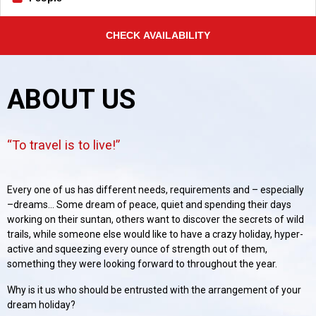
CHECK AVAILABILITY
ABOUT US
To travel is to live!
Every one of us has different needs, requirements and – especially
–dreams... Some dream of peace, quiet and spending their days
working on their suntan, others want to discover the secrets of wild
trails, while someone else would like to have a crazy holiday, hyper-
active and squeezing every ounce of strength out of them,
something they were looking forward to throughout the year.
Why is it us who should be entrusted with the arrangement of your
dream holiday?