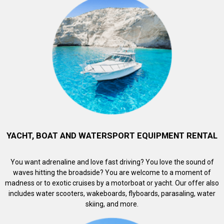
YACHT, BOAT AND WATERSPORT EQUIPMENT RENTAL
You want adrenaline and love fast driving? You love the sound of
waves hitting the broadside? You are welcome to a moment of
madness or to exotic cruises by a motorboat or yacht. Our offer also
includes water scooters, wakeboards, flyboards, parasaling, water
skiing, and more.