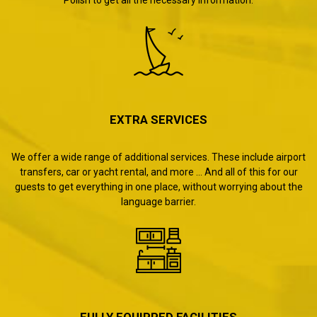
EXTRA SERVICES
We offer a wide range of additional services. These include airport
transfers, car or yacht rental, and more ... And all of this for our
guests to get everything in one place, without worrying about the
language barrier.
FULLY EQUIPPED FACILITIES