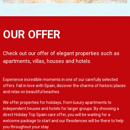
OUR OFFER
Check out our offer of elegant properties such as
apartments, villas, houses and hotels.
Experience incredible moments in one of our carefully selected
offers. Fall in love with Spain, discover the charms of historic places
and relax on beautiful beaches.
We offer properties for holidays, from luxury apartments to
independent houses and hotels for larger groups. By choosing a
direct Holiday Trip Spain care offer, you will be waiting for a
welcome package to start and our Residences will be there to help
you throughout your stay.