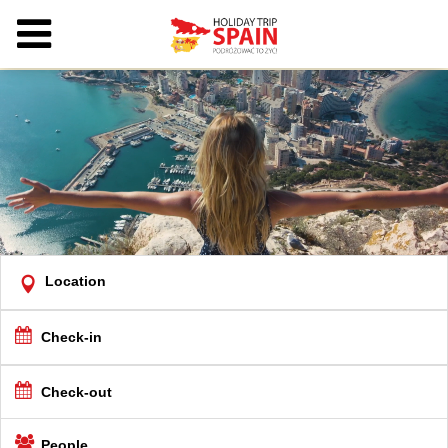
Location