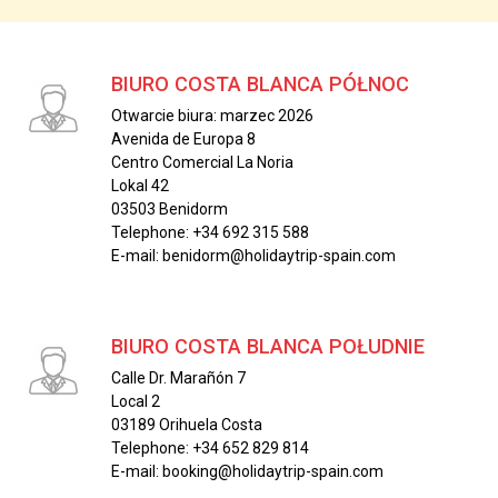
BIURO COSTA BLANCA PÓŁNOC
Otwarcie biura: marzec 2026
Avenida de Europa 8
Centro Comercial La Noria
Lokal 42
03503 Benidorm
Telephone: +34 692 315 588
E-mail: benidorm@holidaytrip-spain.com
BIURO COSTA BLANCA POŁUDNIE
Calle Dr. Marañón 7
Local 2
03189 Orihuela Costa
Telephone: +34 652 829 814
E-mail: booking@holidaytrip-spain.com