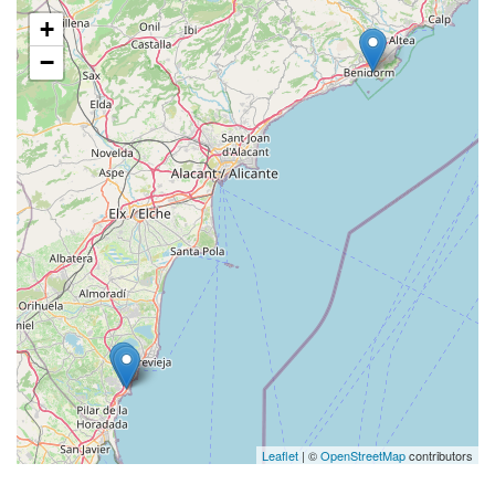
+
−
Leaflet
| ©
OpenStreetMap
contributors