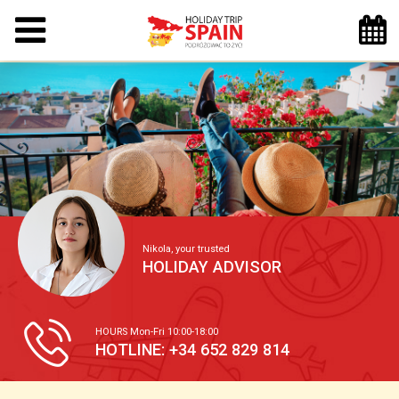
Nikola, your trusted
HOLIDAY ADVISOR
HOURS Mon-Fri 10:00-18:00
HOTLINE: +34 652 829 814