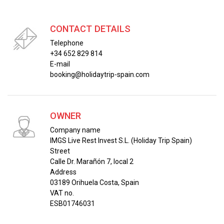
CONTACT DETAILS
Telephone
+34 652 829 814
E-mail
booking@holidaytrip-spain.com
OWNER
Company name
IMGS Live Rest Invest S.L. (Holiday Trip Spain)
Street
Calle Dr. Marañón 7, local 2
Address
03189 Orihuela Costa, Spain
VAT no.
ESB01746031