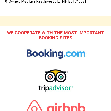
Owner: IMGS Live Rest Invest S.L. ; NIF: B01746031
WE COOPERATE WITH THE MOST IMPORTANT
BOOKING SITES