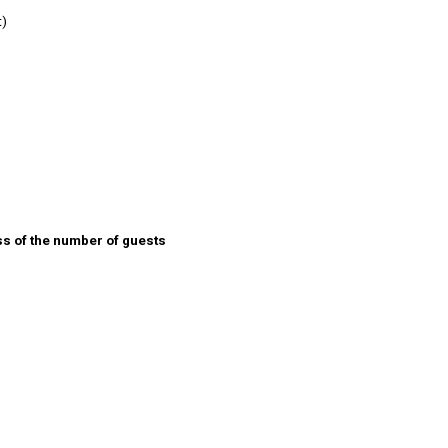
t)
ss of the number of guests