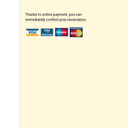
Thanks to online payment, you can
immediately confirm your reservation.