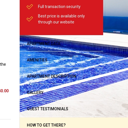
Full transaction security
Best price is available only
through our website
APARTMENT DATA
AMENITIES
 the
APARTMENT DESCRIPTION
40.00
GALLERY
GUEST TESTIMONIALS
HOW TO GET THERE?