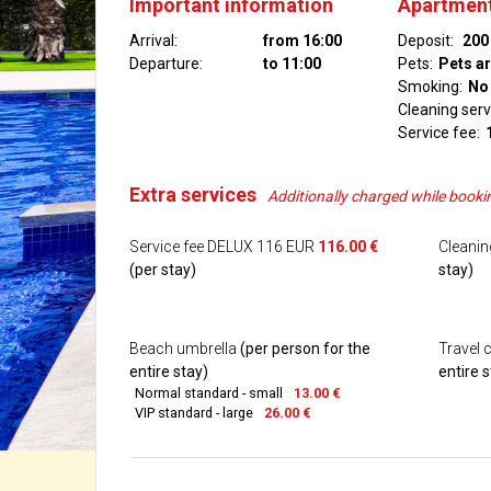
Important information
Apartment
Arrival:
from 16:00
Deposit:
200
Departure:
to 11:00
Pets:
Pets a
Smoking:
No
Cleaning serv
Service fee:
Extra services
Additionally charged while booki
Service fee DELUX 116 EUR
116.00 €
Cleani
(per stay)
stay)
Beach umbrella
(per person for the
Travel 
entire stay)
entire s
Normal standard - small
13.00 €
VIP standard - large
26.00 €