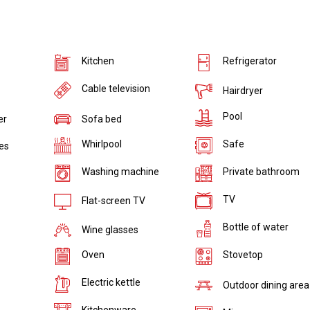
Kitchen
Refrigerator
Cable television
Hairdryer
Pool
er
Sofa bed
Whirlpool
Safe
ies
Washing machine
Private bathroom
TV
Flat-screen TV
Bottle of water
Wine glasses
Oven
Stovetop
Electric kettle
Outdoor dining area
Kitchenware