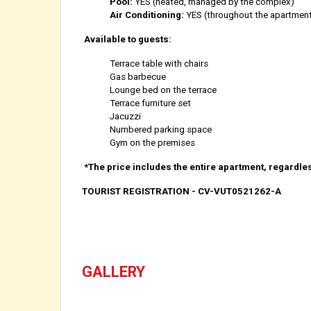
Pool:
YES (heated, managed by the complex)
Air Conditioning:
YES (throughout the apartmen
Available to guests:
Terrace table with chairs
Gas barbecue
Lounge bed on the terrace
Terrace furniture set
Jacuzzi
Numbered parking space
Gym on the premises
*The price includes the entire apartment, regardle
TOURIST REGISTRATION - CV-VUT0521262-A
GALLERY