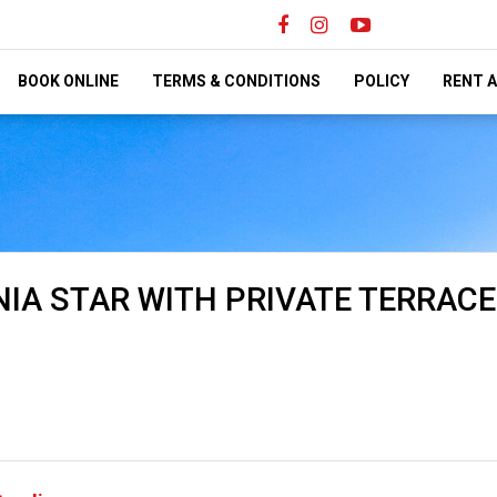
BOOK ONLINE
TERMS & CONDITIONS
POLICY
RENT A
IA STAR WITH PRIVATE TERRACE