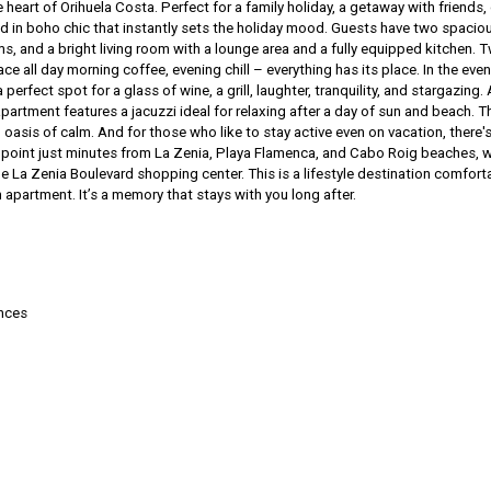
e heart of Orihuela Costa. Perfect for a family holiday, a getaway with friends, 
d in boho chic that instantly sets the holiday mood. Guests have two spacio
 and a bright living room with a lounge area and a fully equipped kitchen. 
ce all day morning coffee, evening chill – everything has its place. In the even
a perfect spot for a glass of wine, a grill, laughter, tranquility, and stargazing.
partment features a jacuzzi ideal for relaxing after a day of sun and beach. T
asis of calm. And for those who like to stay active even on vacation, there's
point just minutes from La Zenia, Playa Flamenca, and Cabo Roig beaches, w
he La Zenia Boulevard shopping center. This is a lifestyle destination comfort
an apartment. It’s a memory that stays with you long after.
ances