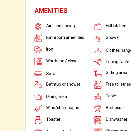
AMENITIES
Air conditioning
Full kitchen
Bathroom amenities
Shower
Iron
Clothes hang
Wardrobe / closet
Ironing facilit
Sitting area
Sofa
Bathtub or shower
Free toiletries
Table
Dining area
Wine/champagne
Barbecue
Toaster
Dishwasher
Kitchenette