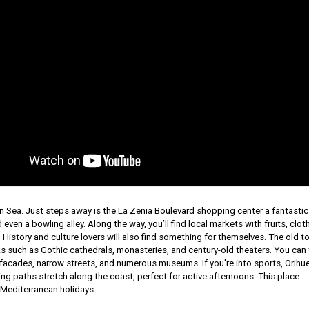
n Sea. Just steps away is the La Zenia Boulevard shopping center a fantastic
even a bowling alley. Along the way, you’ll find local markets with fruits, clot
. History and culture lovers will also find something for themselves. The old t
s such as Gothic cathedrals, monasteries, and century-old theaters. You can 
e facades, narrow streets, and numerous museums. If you're into sports, Orihu
ling paths stretch along the coast, perfect for active afternoons. This place
 Mediterranean holidays.