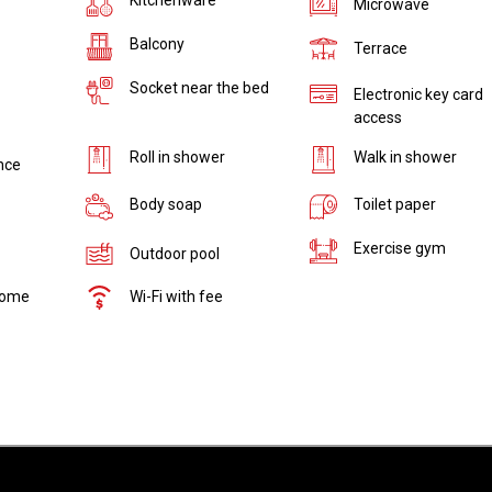
Microwave
Balcony
Terrace
Socket near the bed
Electronic key card
access
Roll in shower
Walk in shower
nce
Body soap
Toilet paper
Exercise gym
Outdoor pool
come
Wi-Fi with fee