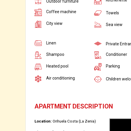
Outdoor furniture
Coffee machine
Towels
City view
Sea view
Linen
Private Entra
Shampoo
Conditioner
Heated pool
Parking
Air conditioning
Children wel
APARTMENT DESCRIPTION
Location:
Orihuela Costa (La Zenia)