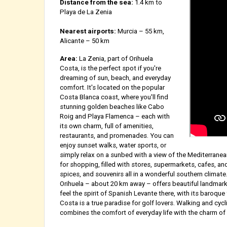
Distance from the sea:
1.4 km to
Playa de La Zenia
Nearest airports:
Murcia – 55 km,
Alicante – 50 km
Area:
La Zenia, part of Orihuela
Costa, is the perfect spot if you're
dreaming of sun, beach, and everyday
comfort. It's located on the popular
Costa Blanca coast, where you'll find
stunning golden beaches like Cabo
Roig and Playa Flamenca – each with
its own charm, full of amenities,
restaurants, and promenades. You can
enjoy sunset walks, water sports, or
simply relax on a sunbed with a view of the Mediterranea
for shopping, filled with stores, supermarkets, cafes, and 
spices, and souvenirs all in a wonderful southern climate
Orihuela – about 20 km away – offers beautiful landmark
feel the spirit of Spanish Levante there, with its baroqu
Costa is a true paradise for golf lovers. Walking and cyc
combines the comfort of everyday life with the charm of