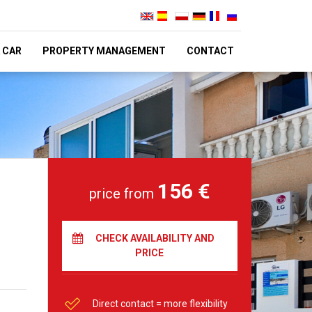
 CAR
PROPERTY MANAGEMENT
CONTACT
156 €
price from
CHECK AVAILABILITY AND
PRICE
Direct contact = more flexibility