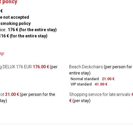
 policy
 €
re not accepted
 smoking policy
ice:
176 € (for the entire stay)
116 € (for the entire stay)
ng:
ng DELUX 176 EUR
176.00 €
(per
Beach Deckchairs
(per person for
entire stay)
Normal standard
21.00 €
VIP standard
41.00 €
cot
31.00 €
(per person for the
Shopping service for late arrivals
tay)
€
(per stay)