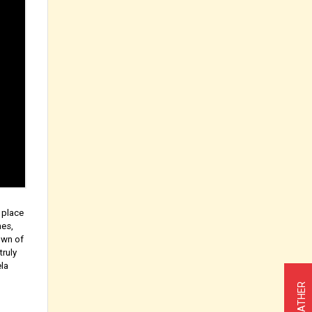
 place
hes,
own of
truly
ela