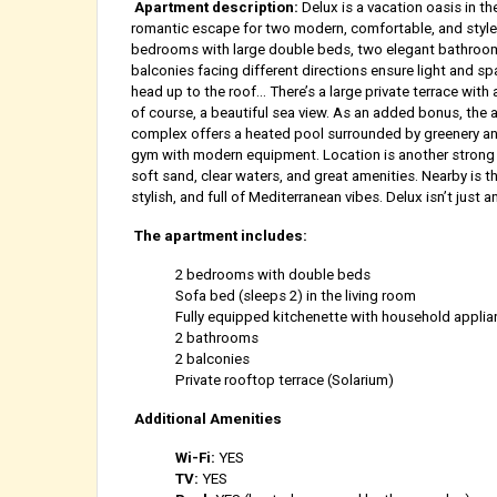
Apartment description:
Delux is a vacation oasis in th
romantic escape for two modern, comfortable, and style
bedrooms with large double beds, two elegant bathrooms,
balconies facing different directions ensure light and spa
head up to the roof... There’s a large private terrace with 
of course, a beautiful sea view. As an added bonus, the a
complex offers a heated pool surrounded by greenery an o
gym with modern equipment. Location is another strong 
soft sand, clear waters, and great amenities. Nearby is t
stylish, and full of Mediterranean vibes. Delux isn’t just 
The apartment includes:
2 bedrooms with double beds
Sofa bed (sleeps 2) in the living room
Fully equipped kitchenette with household appli
2 bathrooms
2 balconies
Private rooftop terrace (Solarium)
Additional Amenities
Wi-Fi:
YES
TV:
YES