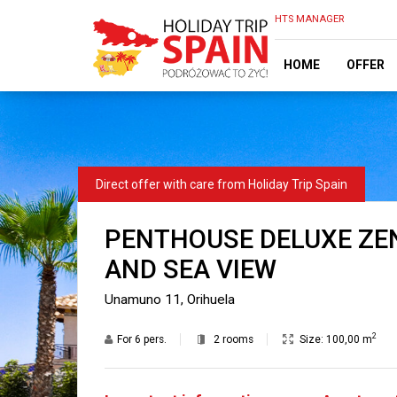
HTS MANAGER
HOME
OFFER
PENTHOUSE DELUXE ZEN
AND SEA VIEW
Unamuno 11, Orihuela
2
For
6 pers.
2 rooms
Size:
100,00 m