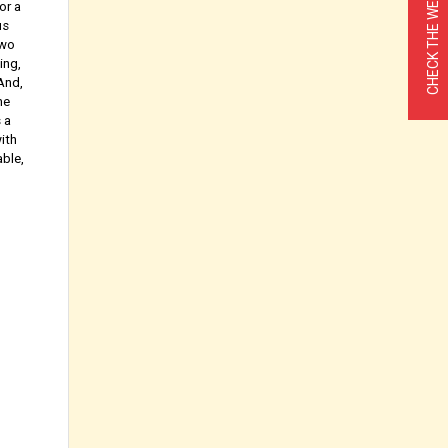
CHECK THE WEATHER
or a
us
Two
ing,
 And,
he
 a
ith
able,