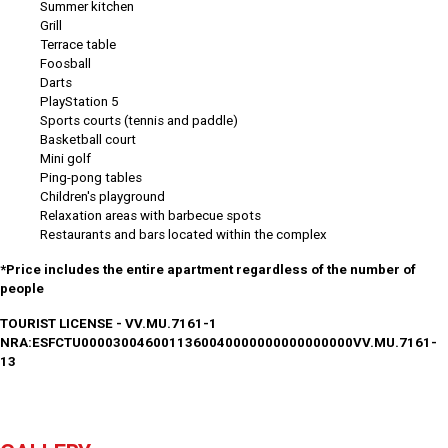
Summer kitchen
Grill
Terrace table
Foosball
Darts
PlayStation 5
Sports courts (tennis and paddle)
Basketball court
Mini golf
Ping-pong tables
Children's playground
Relaxation areas with barbecue spots
Restaurants and bars located within the complex
*Price includes the entire apartment regardless of the number of
people
TOURIST LICENSE - VV.MU.7161-1
NRA:ESFCTU0000300460011360040000000000000000VV.MU.7161-
13