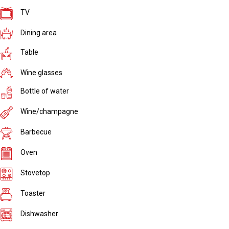
TV
Dining area
Table
Wine glasses
Bottle of water
Wine/champagne
Barbecue
Oven
Stovetop
Toaster
Dishwasher