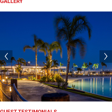
GALLERY
GUEST TESTIMONIALS