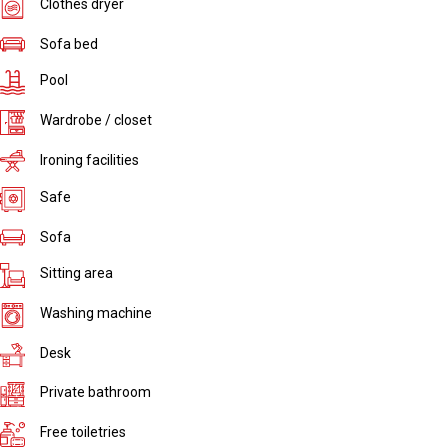
Clothes dryer
Sofa bed
Pool
Wardrobe / closet
Ironing facilities
Safe
Sofa
Sitting area
Washing machine
Desk
Private bathroom
Free toiletries