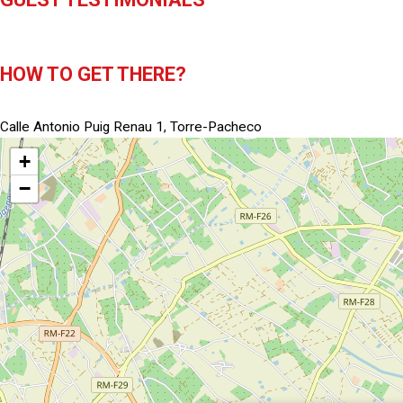
HOW TO GET THERE?
Calle Antonio Puig Renau 1, Torre-Pacheco
+
−