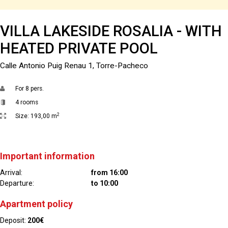
VILLA LAKESIDE ROSALIA - WITH
HEATED PRIVATE POOL
Calle Antonio Puig Renau 1, Torre-Pacheco
For
8 pers.
4 rooms
2
Size:
193,00 m
Important information
Arrival:
from 16:00
Departure:
to 10:00
Apartment policy
Deposit:
200€