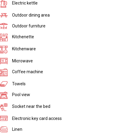
Electric kettle
Outdoor dining area
Outdoor furniture
Kitchenette
Kitchenware
Microwave
Coffee machine
Towels
Pool view
Socket near the bed
Electronic key card access
Linen