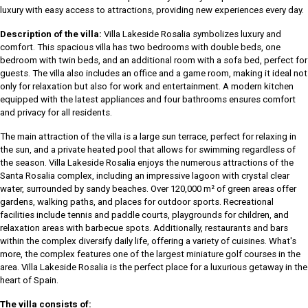
luxury with easy access to attractions, providing new experiences every day.
Description of the villa:
Villa Lakeside Rosalia symbolizes luxury and
comfort. This spacious villa has two bedrooms with double beds, one
bedroom with twin beds, and an additional room with a sofa bed, perfect for
guests. The villa also includes an office and a game room, making it ideal not
only for relaxation but also for work and entertainment. A modern kitchen
equipped with the latest appliances and four bathrooms ensures comfort
and privacy for all residents.
The main attraction of the villa is a large sun terrace, perfect for relaxing in
the sun, and a private heated pool that allows for swimming regardless of
the season. Villa Lakeside Rosalia enjoys the numerous attractions of the
Santa Rosalia complex, including an impressive lagoon with crystal clear
water, surrounded by sandy beaches. Over 120,000 m² of green areas offer
gardens, walking paths, and places for outdoor sports. Recreational
facilities include tennis and paddle courts, playgrounds for children, and
relaxation areas with barbecue spots. Additionally, restaurants and bars
within the complex diversify daily life, offering a variety of cuisines. What's
more, the complex features one of the largest miniature golf courses in the
area. Villa Lakeside Rosalia is the perfect place for a luxurious getaway in the
heart of Spain.
The villa consists of: