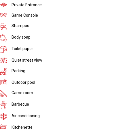
Private Entrance
Game Console
Shampoo
Body soap
Toilet paper
Quiet street view
Parking
Outdoor pool
Game room
Barbecue
Air conditioning
Kitchenette