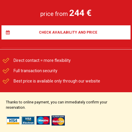
244 €
price from
CHECK AVAILABILITY AND PRICE
Direct contact = more flexibility
Full transaction security
Best price is available only through our website
Thanks to online payment, you can immediately confirm your
reservation.