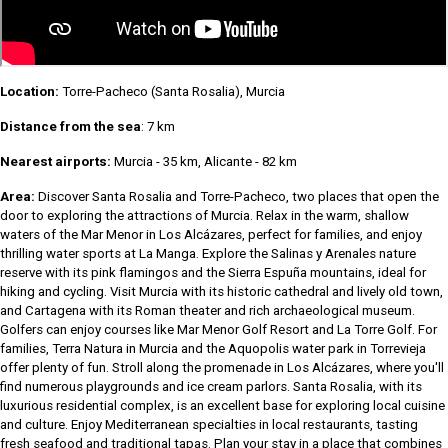
Location:
Torre-Pacheco (Santa Rosalia), Murcia
Distance from the sea
: 7 km
Nearest airports:
Murcia - 35 km, Alicante - 82 km
Area:
Discover Santa Rosalia and Torre-Pacheco, two places that open the
door to exploring the attractions of Murcia. Relax in the warm, shallow
waters of the Mar Menor in Los Alcázares, perfect for families, and enjoy
thrilling water sports at La Manga. Explore the Salinas y Arenales nature
reserve with its pink flamingos and the Sierra Espuña mountains, ideal for
hiking and cycling. Visit Murcia with its historic cathedral and lively old town,
and Cartagena with its Roman theater and rich archaeological museum.
Golfers can enjoy courses like Mar Menor Golf Resort and La Torre Golf. For
families, Terra Natura in Murcia and the Aquopolis water park in Torrevieja
offer plenty of fun. Stroll along the promenade in Los Alcázares, where you'll
find numerous playgrounds and ice cream parlors. Santa Rosalia, with its
luxurious residential complex, is an excellent base for exploring local cuisine
and culture. Enjoy Mediterranean specialties in local restaurants, tasting
fresh seafood and traditional tapas. Plan your stay in a place that combines