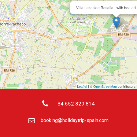
Villa Lakeside Rosalia - with heated 
Leaflet
| ©
OpenStreetMap
contributors
+34 652 829 814
booking@holidaytrip-spain.com