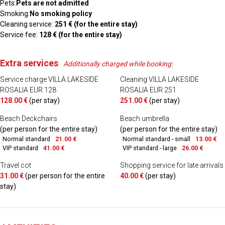
Pets:
Pets are not admitted
Smoking:
No smoking policy
Cleaning service:
251 € (for the entire stay)
Service fee:
128 € (for the entire stay)
Extra services
Additionally charged while booking:
Service charge VILLA LAKESIDE
Cleaning VILLA LAKESIDE
ROSALIA EUR 128
ROSALIA EUR 251
128.00 €
(per stay)
251.00 €
(per stay)
Beach Deckchairs
Beach umbrella
(per person for the entire stay)
(per person for the entire stay)
Normal standard
21.00 €
Normal standard - small
13.00 €
VIP standard
41.00 €
VIP standard - large
26.00 €
Travel cot
Shopping service for late arrivals
31.00 €
(per person for the entire
40.00 €
(per stay)
stay)