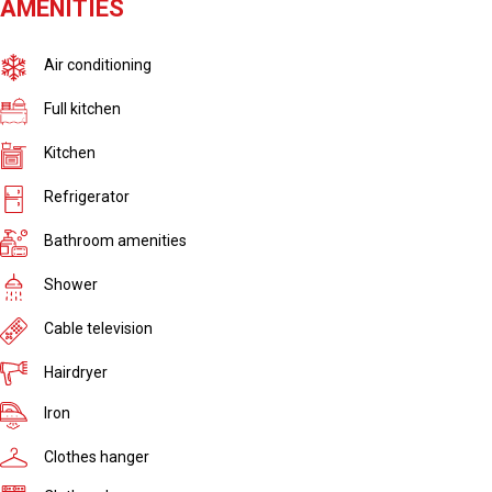
AMENITIES
Air conditioning
Full kitchen
Kitchen
Refrigerator
Bathroom amenities
Shower
Cable television
Hairdryer
Iron
Clothes hanger