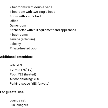
2 bedrooms with double beds
1 bedroom with two single beds
Room with a sofa bed
Office
Game room
Kitchenette with full equipment and appliances
4 bathrooms
Terrace (solarium)
Balcony
Private heated pool
Additional amenities:
Wifi: YES
TV: YES (75" TV)
Pool: YES (heated)
Air conditioning: YES
Parking space: YES (private)
For guests' use:
Lounge set
Sun loungers