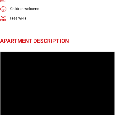
Children welcome
Free Wi-Fi
APARTMENT DESCRIPTION