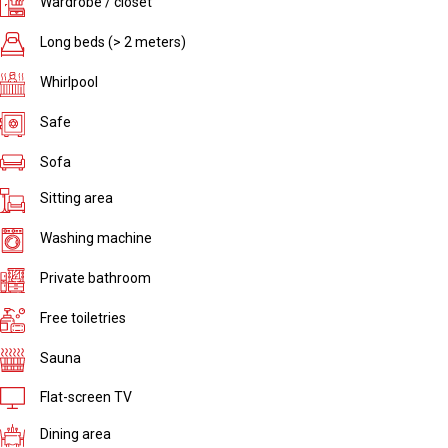
Wardrobe / closet
Long beds (> 2 meters)
Whirlpool
Safe
Sofa
Sitting area
Washing machine
Private bathroom
Free toiletries
Sauna
Flat-screen TV
Dining area