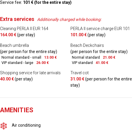
Service fee:
101 € (for the entire stay)
Extra services
Additionally charged while booking:
Cleaning PERLA II EUR 164
PERLA II service charge EUR 101
164.00 €
(per stay)
101.00 €
(per stay)
Beach umbrella
Beach Deckchairs
(per person for the entire stay)
(per person for the entire stay)
Normal standard - small
13.00 €
Normal standard
21.00 €
VIP standard - large
26.00 €
VIP standard
41.00 €
Shopping service for late arrivals
Travel cot
40.00 €
(per stay)
31.00 €
(per person for the entire
stay)
AMENITIES
Air conditioning