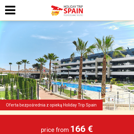
166 €
price from