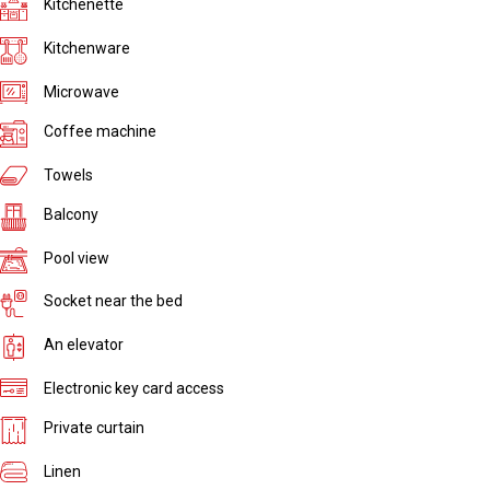
Kitchenette
Kitchenware
Microwave
Coffee machine
Towels
Balcony
Pool view
Socket near the bed
An elevator
Electronic key card access
Private curtain
Linen