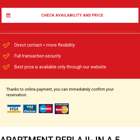
CHECK AVAILABILITY AND PRICE
Direct contact = more flexibility
Full transaction security
Best price is available only through our website
Thanks to online payment, you can immediately confirm your
reservation.
APARTMENT PERLA II- IN A 5