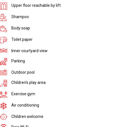
Upper floor reachable by lift
Shampoo
Body soap
Toilet paper
Inner courtyard view
Parking
Outdoor pool
Children's play area
Exercise gym
Air conditioning
Children welcome