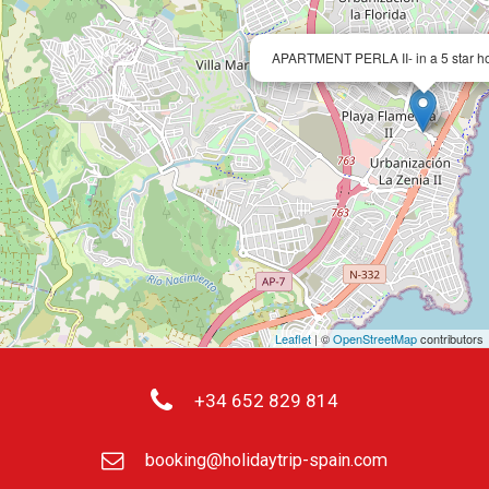
APARTMENT PERLA II- in a 5 star h
Leaflet
| ©
OpenStreetMap
contributors
+34 652 829 814
booking@holidaytrip-spain.com