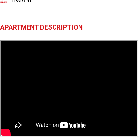
Free Wi-Fi
APARTMENT DESCRIPTION