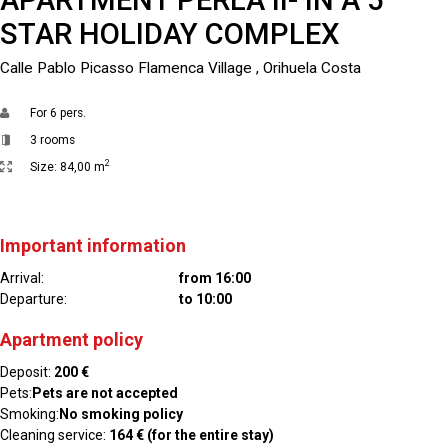
STAR HOLIDAY COMPLEX
Calle Pablo Picasso Flamenca Village , Orihuela Costa
For
6 pers.
3 rooms
2
Size:
84,00 m
Important information
Arrival:
from 16:00
Departure:
to 10:00
Apartment policy
Deposit:
200 €
Pets:
Pets are not accepted
Smoking:
No smoking policy
Cleaning service:
164 € (for the entire stay)