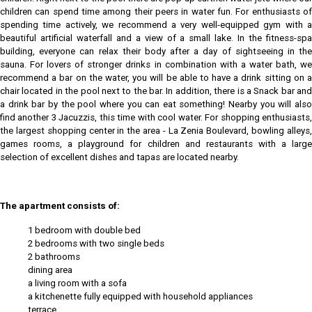
children can spend time among their peers in water fun. For enthusiasts of
spending time actively, we recommend a very well-equipped gym with a
beautiful artificial waterfall and a view of a small lake. In the fitness-spa
building, everyone can relax their body after a day of sightseeing in the
sauna. For lovers of stronger drinks in combination with a water bath, we
recommend a bar on the water, you will be able to have a drink sitting on a
chair located in the pool next to the bar. In addition, there is a Snack bar and
a drink bar by the pool where you can eat something! Nearby you will also
find another 3 Jacuzzis, this time with cool water. For shopping enthusiasts,
the largest shopping center in the area - La Zenia Boulevard, bowling alleys,
games rooms, a playground for children and restaurants with a large
selection of excellent dishes and tapas are located nearby.
The apartment consists of:
1 bedroom with double bed
2 bedrooms with two single beds
2 bathrooms
dining area
a living room with a sofa
a kitchenette fully equipped with household appliances
terrace