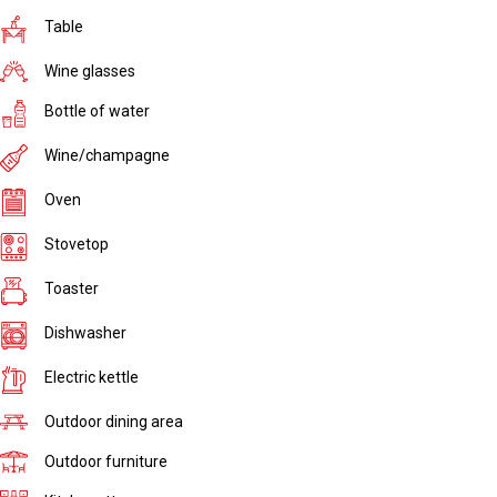
Table
Wine glasses
Bottle of water
Wine/champagne
Oven
Stovetop
Toaster
Dishwasher
Electric kettle
Outdoor dining area
Outdoor furniture