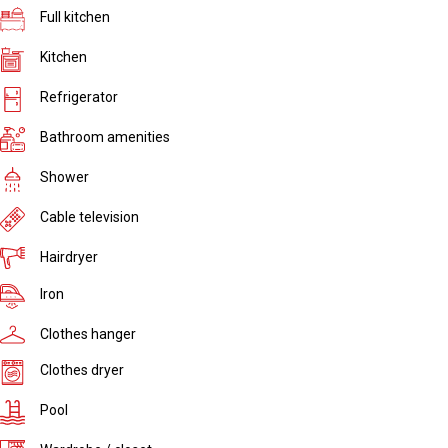
Full kitchen
Kitchen
Refrigerator
Bathroom amenities
Shower
Cable television
Hairdryer
Iron
Clothes hanger
Clothes dryer
Pool