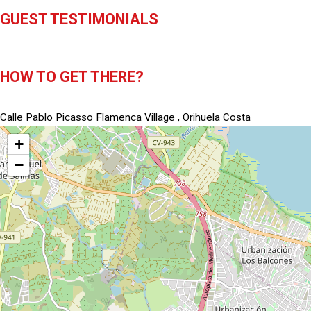
GUEST TESTIMONIALS
HOW TO GET THERE?
Calle Pablo Picasso Flamenca Village , Orihuela Costa
+
−