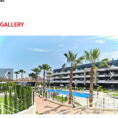
A0
GALLERY