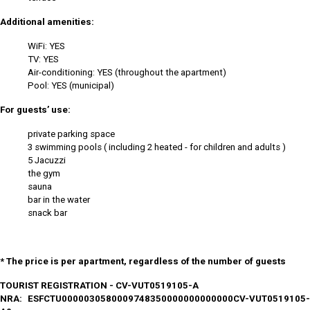
Additional amenities:
WiFi: YES
TV: YES
Air-conditioning: YES (throughout the apartment)
Pool: YES (municipal)
For guests’ use:
private parking space
3 swimming pools ( including 2 heated - for children and adults )
5 Jacuzzi
the gym
sauna
bar in the water
snack bar
* The price is per apartment, regardless of the number of guests
TOURIST REGISTRATION - CV-VUT0519105-A
NRA: ESFCTU0000030580009748350000000000000CV-VUT0519105-