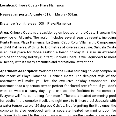
Location:
Orihuela Costa - Playa Flamenca
Nearest airports:
Alicante - 51 km, Murcia - 55 km.
Distance from the sea:
500m Playa Flamenca
Area:
Orihuela Costa is a seaside region located on the Costa Blanca in th
province of Alicante. The region includes several seaside resorts, including
Punta Prima, Playa Flamenca, La Zenia, Cabo Roig, Villamartin, Campoamor
and Mil Palmeras. With its 16 kilometres of diverse coastline, Orihuela Costa
is an ideal place for those seeking a beach holiday. It is also an excellent
choice for golfing holidays; in fact, Orihuela Costa is well equipped to meet
all needs, with its many amenities and recreational attractions.
Apartment description:
Welcome to the 5-star stunning holiday complex i
the resort of Playa Flamenca - Orihuela Costa. The designer style of the
apartment will make you feel the exclusive holiday atmosphere. The
apartment has a spacious terrace perfect for shared breakfasts. If you don't
want to waste a sunny day - you can use the facilities in the complex.
Everyone will find something for himself. There is a heated swimming pool
for adults in the complex itself, and right next to it there are 2 Jacuzzis with
a water temperature of 29 degrees Celsius. Not forgetting the little ones, the
complex is also equipped with a separate heated swimming pool for
children. Right next to the pool there are pop-up earthen water jets where our