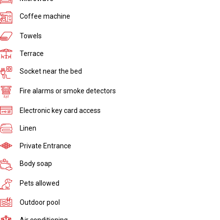
Coffee machine
Towels
Terrace
Socket near the bed
Fire alarms or smoke detectors
Electronic key card access
Linen
Private Entrance
Body soap
Pets allowed
Outdoor pool
Air conditioning