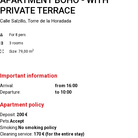
PRIVATE TERRACE
Calle Salzillo, Torre de la Horadada
For
8 pers.
3 rooms
2
Size:
79,00 m
Important information
Arrival:
from 16:00
Departure:
to 10:00
Apartment policy
Deposit:
200 €
Pets:
Accept
Smoking:
No smoking policy
Cleaning service:
170 € (for the entire stay)