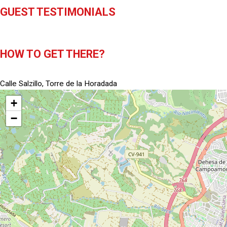
GUEST TESTIMONIALS
HOW TO GET THERE?
Calle Salzillo, Torre de la Horadada
+
−