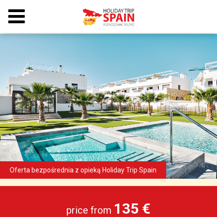
135 €
price from