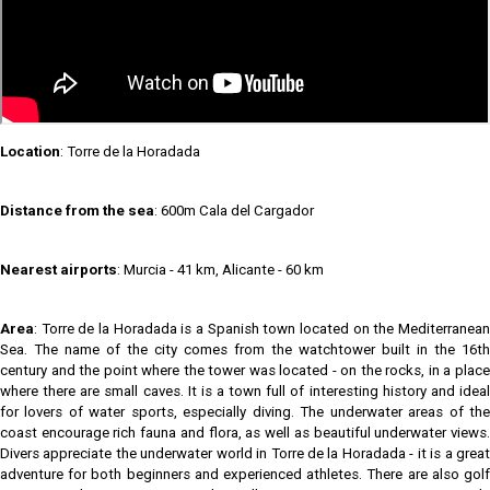
Location
: Torre de la Horadada
Distance from the sea
: 600m Cala del Cargador
Nearest airports
: Murcia - 41 km, Alicante - 60 km
Area
: Torre de la Horadada is a Spanish town located on the Mediterranean
Sea. The name of the city comes from the watchtower built in the 16th
century and the point where the tower was located - on the rocks, in a place
where there are small caves. It is a town full of interesting history and ideal
for lovers of water sports, especially diving. The underwater areas of the
coast encourage rich fauna and flora, as well as beautiful underwater views.
Divers appreciate the underwater world in Torre de la Horadada - it is a great
adventure for both beginners and experienced athletes. There are also golf