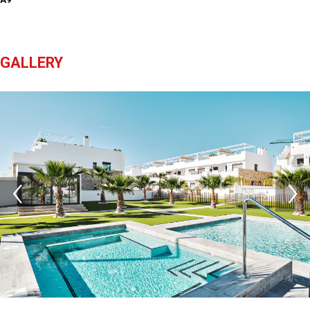
GALLERY