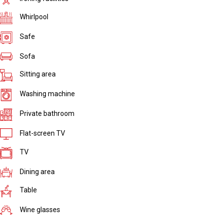
Whirlpool
Safe
Sofa
Sitting area
Washing machine
Private bathroom
Flat-screen TV
TV
Dining area
Table
Wine glasses