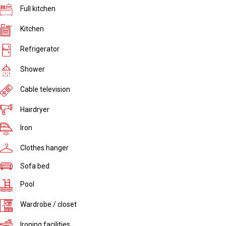
Full kitchen
Kitchen
Refrigerator
Shower
Cable television
Hairdryer
Iron
Clothes hanger
Sofa bed
Pool
Wardrobe / closet
Ironing facilities