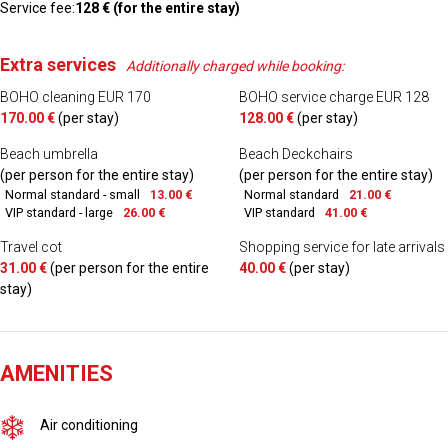
Service fee:
128 € (for the entire stay)
Extra services
Additionally charged while booking:
BOHO cleaning EUR 170
BOHO service charge EUR 128
170.00 €
(per stay)
128.00 €
(per stay)
Beach umbrella
Beach Deckchairs
(per person for the entire stay)
(per person for the entire stay)
Normal standard - small
13.00 €
Normal standard
21.00 €
VIP standard - large
26.00 €
VIP standard
41.00 €
Travel cot
Shopping service for late arrivals
31.00 €
(per person for the entire
40.00 €
(per stay)
stay)
AMENITIES
Air conditioning