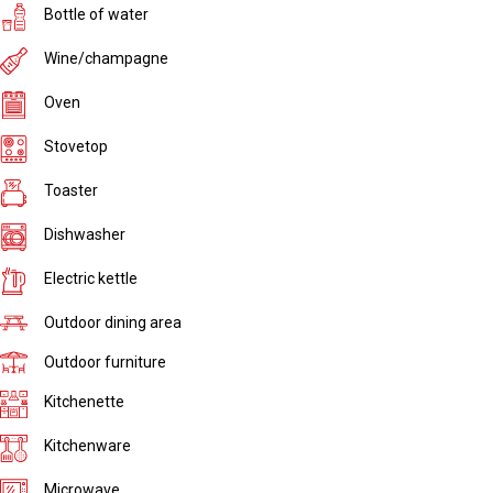
Bottle of water
Wine/champagne
Oven
Stovetop
Toaster
Dishwasher
Electric kettle
Outdoor dining area
Outdoor furniture
Kitchenette
Kitchenware
Microwave