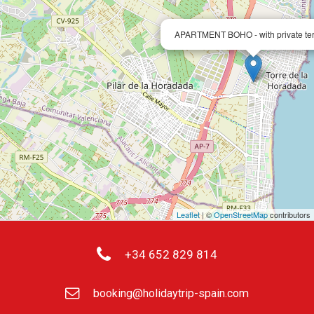
APARTMENT BOHO - with private te
Leaflet
| ©
OpenStreetMap
contributors
+34 652 829 814
booking@holidaytrip-spain.com