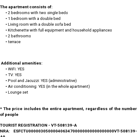
The apartment consists of:
• 2 bedrooms with two single beds
• 1 bedroom with a double bed
• Living room with a double sofa bed
• Kitchenette with full equipment and household appliances
• 2 bathrooms
• terrace
Additional amenities:
• WiFi: YES
• TV: YES
• Pool and Jacuzzi: YES (administrative)
• Air conditioning: YES (in the whole apartment)
• Lounge set
* The price includes the entire apartment, regardless of the number
of people
TOURIST REGISTRATION - VT-508139-A
NRA: ESFCTU00000305000040634700000000000000000VT-508139-
A9