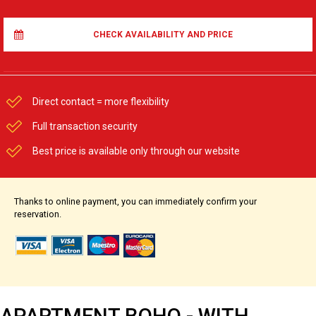
CHECK AVAILABILITY AND PRICE
Direct contact = more flexibility
Full transaction security
Best price is available only through our website
Thanks to online payment, you can immediately confirm your
reservation.
APARTMENT BOHO - WITH