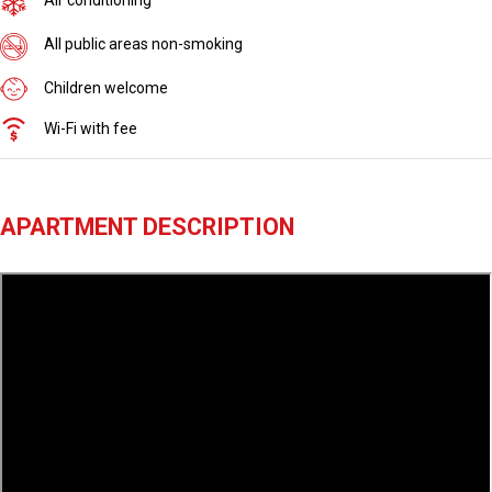
All public areas non-smoking
Children welcome
Wi-Fi with fee
APARTMENT DESCRIPTION