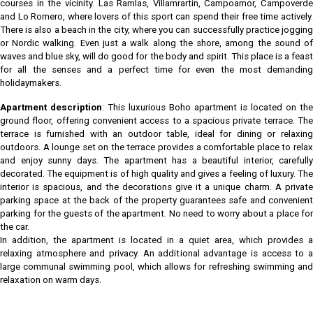
courses in the vicinity. Las Ramlas, Villamrartin, Campoamor, Campoverde
and Lo Romero, where lovers of this sport can spend their free time actively.
There is also a beach in the city, where you can successfully practice jogging
or Nordic walking. Even just a walk along the shore, among the sound of
waves and blue sky, will do good for the body and spirit. This place is a feast
for all the senses and a perfect time for even the most demanding
holidaymakers.
Apartment description
: This luxurious Boho apartment is located on the
ground floor, offering convenient access to a spacious private terrace. The
terrace is furnished with an outdoor table, ideal for dining or relaxing
outdoors. A lounge set on the terrace provides a comfortable place to relax
and enjoy sunny days. The apartment has a beautiful interior, carefully
decorated. The equipment is of high quality and gives a feeling of luxury. The
interior is spacious, and the decorations give it a unique charm. A private
parking space at the back of the property guarantees safe and convenient
parking for the guests of the apartment. No need to worry about a place for
the car.
In addition, the apartment is located in a quiet area, which provides a
relaxing atmosphere and privacy. An additional advantage is access to a
large communal swimming pool, which allows for refreshing swimming and
relaxation on warm days.