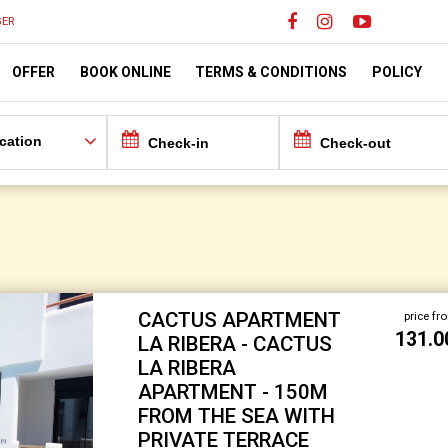
ER
OFFER
BOOK ONLINE
TERMS & CONDITIONS
POLICY
cation
CACTUS APARTMENT
price fr
131.0
LA RIBERA - CACTUS
LA RIBERA
APARTMENT - 150M
FROM THE SEA WITH
PRIVATE TERRACE