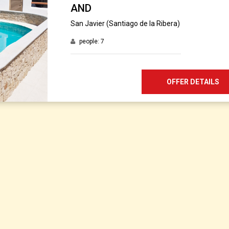
AND
San Javier (Santiago de la Ribera)
people: 7
OFFER DETAILS