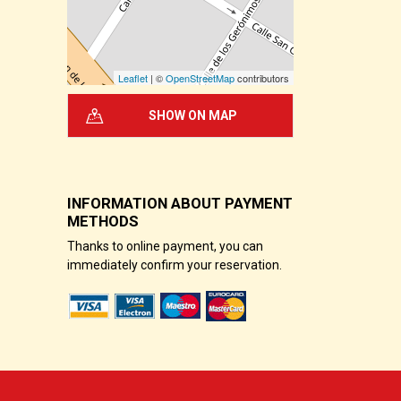
Leaflet
| ©
OpenStreetMap
contributors
SHOW ON MAP
INFORMATION ABOUT PAYMENT
METHODS
Thanks to online payment, you can
immediately confirm your reservation.