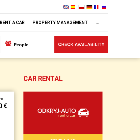
RENT A CAR
PROPERTY MANAGEMENT
...
CHECK AVAILABILITY
CAR RENTAL
om
0 €