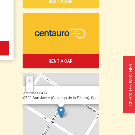
RENT A CAR
RENT A CAR
CHECK THE WEATHER
+
−
×
San Gines 24 C
30720 San Javier (Santiago de la Ribera), Spain