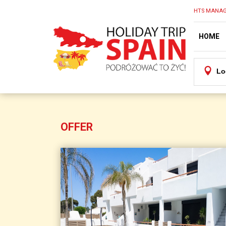
HTS MANAG
HOME
Lo
OFFER